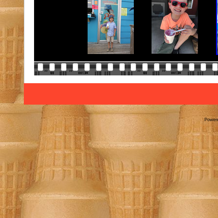
Power