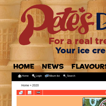
Home
Login
Album list
Search
Home
>
2020