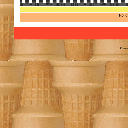
Rate this file
(No vote yet)
Rollov
Power