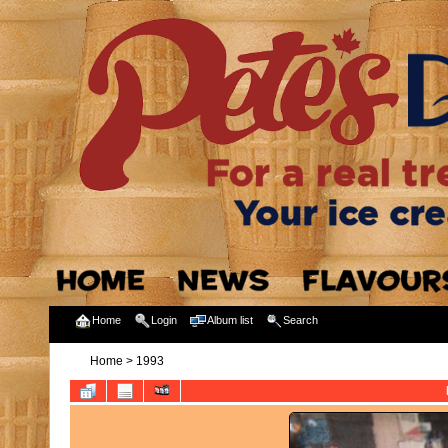
Home
Login
Album list
Search
Home
>
1993