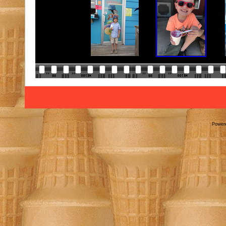
Power