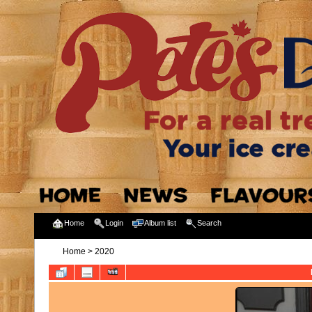
Home
Login
Album list
Search
Home
>
2020